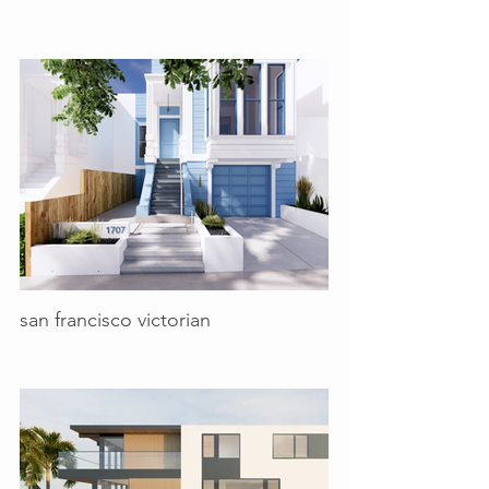
san francisco victorian