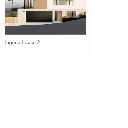
laguna house 2