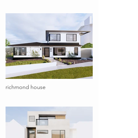
richmond house