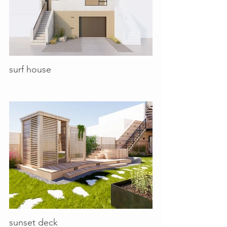
surf house
sunset deck