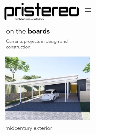
boards
on the
Currents projects in design and
construction.
midcentury exterior