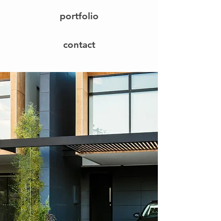
portfolio
contact